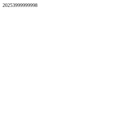
20253999999998